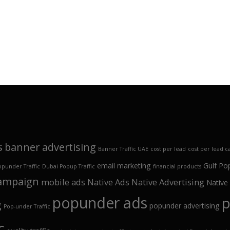
s
banner advertising
Banner Traffic UAE
cost per lead
cost per lead 
email marketing
Gulf Po
opunder Traffic
Dubai Popup Traffic
financial products
campaign
mobile ads
Native Ads
Native Advertising
Native
popunder ads
p
g
popunder advertising
Pop-under Traffic
c