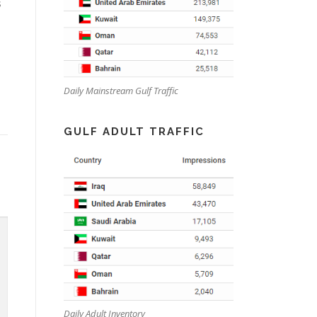
s
Daily Mainstream Gulf Traffic
GULF ADULT TRAFFIC
Daily Adult Inventory