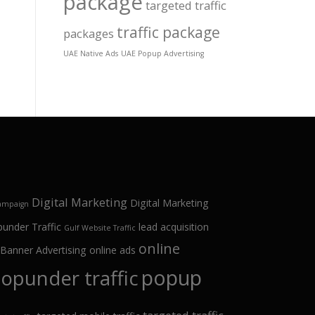
package
targeted traffic
traffic package
packages
UAE Native Ads
UAE Popup Advertising
Digital Marketing
Digital Marketing
campaign
punder Traffic
lead acquisition
Gulf Website Traffic
online
 Banner Advertising
online ads
popup
opunder traffic