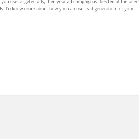
 you use targeted ads, then your ad campaign is directed at the user
eads. To know more about how you can use lead generation for your