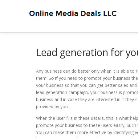
Skip
to
content
Lead generation for yo
Any business can do better only when it is able to
them. So if you need to promote your business the
your business so that you can get better sales and
lead generation campaign, your business is promot
business and in case they are interested in it they 
provided by you.
When the user fills in these details, this is what 
promote your business to these users easily. Such
You can make them more effective by identifying yo