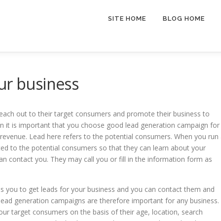
SITE HOME
BLOG HOME
ur business
 reach out to their target consumers and promote their business to
n it is important that you choose good lead generation campaign for
 revenue. Lead here refers to the potential consumers. When you run
ed to the potential consumers so that they can learn about your
can contact you. They may call you or fill in the information form as
helps you to get leads for your business and you can contact them and
 lead generation campaigns are therefore important for any business.
ur target consumers on the basis of their age, location, search