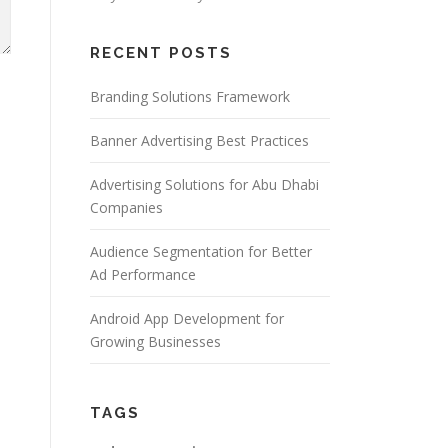
RECENT POSTS
Branding Solutions Framework
Banner Advertising Best Practices
Advertising Solutions for Abu Dhabi
Companies
Audience Segmentation for Better
Ad Performance
Android App Development for
Growing Businesses
TAGS