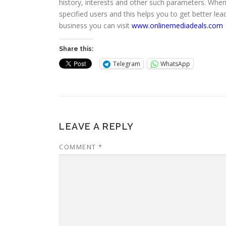
history, interests and other such parameters. When
specified users and this helps you to get better l
business you can visit
www.onlinemediadeals.com
Share this:
Telegram
WhatsApp
LEAVE A REPLY
COMMENT
*