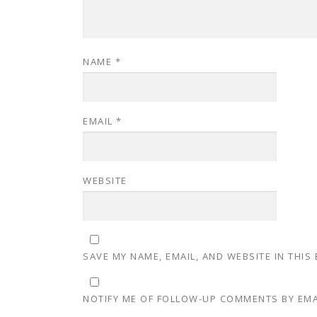
NAME
*
EMAIL
*
WEBSITE
SAVE MY NAME, EMAIL, AND WEBSITE IN THIS
NOTIFY ME OF FOLLOW-UP COMMENTS BY EMA