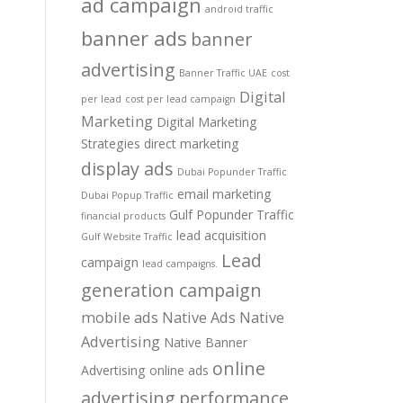
ad campaign
android traffic
banner ads
banner
advertising
Banner Traffic UAE
cost
Digital
per lead
cost per lead campaign
Marketing
Digital Marketing
Strategies
direct marketing
display ads
Dubai Popunder Traffic
email marketing
Dubai Popup Traffic
Gulf Popunder Traffic
financial products
lead acquisition
Gulf Website Traffic
Lead
campaign
lead campaigns.
generation campaign
mobile ads
Native Ads
Native
Advertising
Native Banner
online
Advertising
online ads
advertising
performance