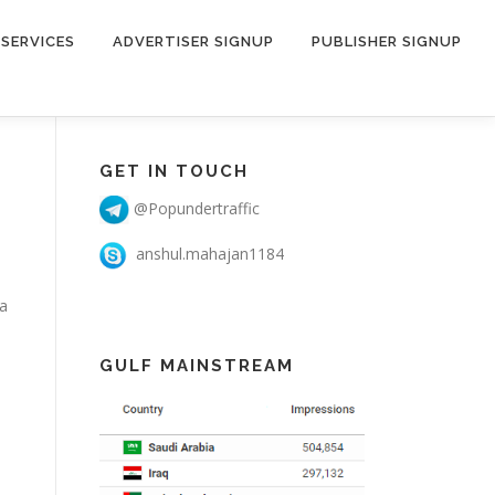
SERVICES
ADVERTISER SIGNUP
PUBLISHER SIGNUP
GET IN TOUCH
@Popundertraffic
anshul.mahajan1184
 a
GULF MAINSTREAM