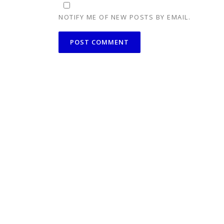
NOTIFY ME OF NEW POSTS BY EMAIL.