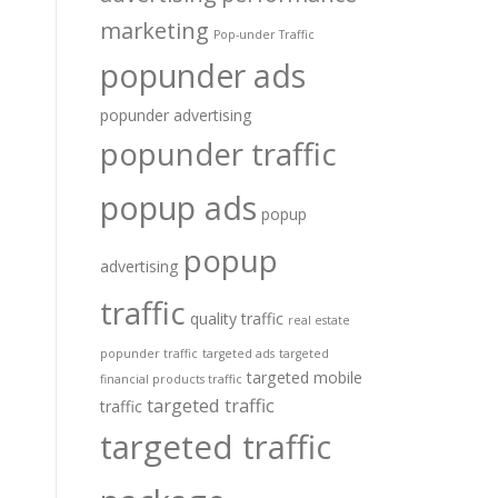
marketing
Pop-under Traffic
popunder ads
popunder advertising
popunder traffic
popup ads
popup
popup
advertising
traffic
quality traffic
real estate
popunder traffic
targeted ads
targeted
targeted mobile
financial products traffic
targeted traffic
traffic
targeted traffic