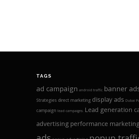
TAGS
ad campaign
banner ad
android traffic
display ads
Strategies
direct marketing
Dubai P
Lead generation 
campaign
lead campaigns.
advertising
performance marketin
ads
popup traffi