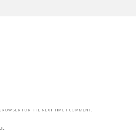
 BROWSER FOR THE NEXT TIME I COMMENT.
IL.