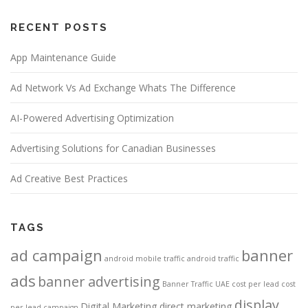
RECENT POSTS
App Maintenance Guide
Ad Network Vs Ad Exchange Whats The Difference
AI-Powered Advertising Optimization
Advertising Solutions for Canadian Businesses
Ad Creative Best Practices
TAGS
ad campaign
banner
android mobile traffic
android traffic
ads
banner advertising
Banner Traffic UAE
cost per lead
cost
display
Digital Marketing
direct marketing
per lead campaign