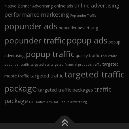
online advertising
Native Banner Advertising
online ads
performance marketing
Pop-under Traffic
popunder ads
popunder advertising
popup ads
popunder traffic
popup
popup traffic
advertising
quality traffic
real estate
targeted
popunder traffic
targeted ads
targeted financial products traffic
targeted traffic
targeted traffic
mobile traffic
package
traffic
targeted traffic packages
package
UAE Native Ads
UAE Popup Advertising