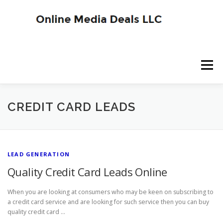
Skip
to
content
Menu
SITE HOME
BLOG HOME
SERVICES
CREDIT CARD LEADS
ADVERTISER SIGNUP
PUBLISHER SIGNUP
LEAD GENERATION
Quality Credit Card Leads Online
When you are looking at consumers who may be keen on subscribing to
a credit card service and are looking for such service then you can buy
quality credit card …