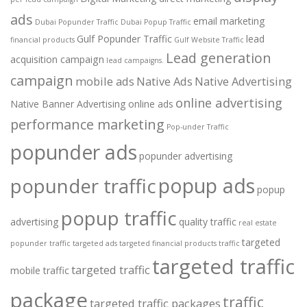
ads
email marketing
Dubai Popunder Traffic
Dubai Popup Traffic
Gulf Popunder Traffic
lead
financial products
Gulf Website Traffic
Lead generation
acquisition campaign
lead campaigns.
campaign
mobile ads
Native Ads
Native Advertising
online advertising
Native Banner Advertising
online ads
performance marketing
Pop-under Traffic
popunder ads
popunder advertising
popup ads
popunder traffic
popup
popup traffic
advertising
quality traffic
real estate
targeted
popunder traffic
targeted ads
targeted financial products traffic
targeted traffic
targeted traffic
mobile traffic
package
traffic
targeted traffic packages