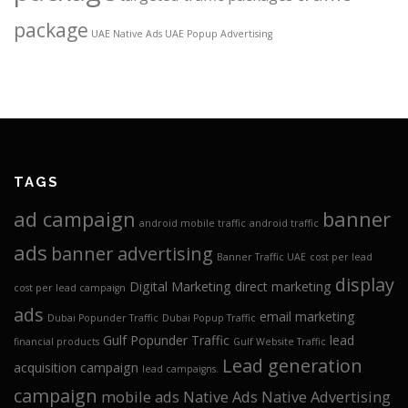
package
UAE Native Ads
UAE Popup Advertising
TAGS
ad campaign
banner
android mobile traffic
android traffic
ads
banner advertising
Banner Traffic UAE
cost per lead
display
Digital Marketing
direct marketing
cost per lead campaign
ads
email marketing
Dubai Popunder Traffic
Dubai Popup Traffic
Gulf Popunder Traffic
lead
financial products
Gulf Website Traffic
Lead generation
acquisition campaign
lead campaigns.
campaign
mobile ads
Native Ads
Native Advertising