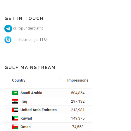
GET IN TOUCH
@Popundertraffic
anshul.mahajan1184
GULF MAINSTREAM