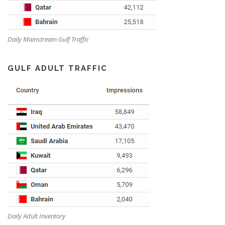
Daily Mainstream Gulf Traffic
GULF ADULT TRAFFIC
Daily Adult Inventory