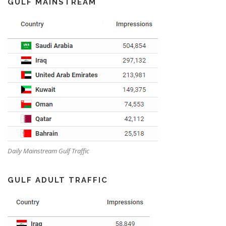
GULF MAINSTREAM
Daily Mainstream Gulf Traffic
GULF ADULT TRAFFIC