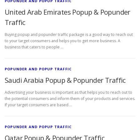
POPUNDER AND POPUP TRAFFIC
United Arab Emirates Popup & Popunder
Traffic
Buying popup and popunder traffic package is a good way to reach out
to your target consumers and helps you to get more business. A
business that caters to people …
POPUNDER AND POPUP TRAFFIC
Saudi Arabia Popup & Popunder Traffic
Advertising your business is important as that helps you to reach out to
the potential consumers and inform them of your products and services.
If your target consumers are based …
POPUNDER AND POPUP TRAFFIC
Qatar Popup & Popunder Traffic