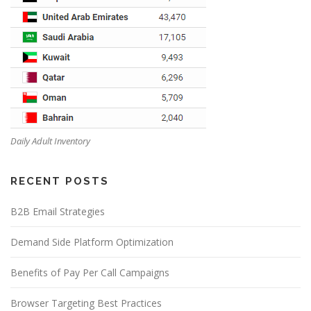
Daily Adult Inventory
RECENT POSTS
B2B Email Strategies
Demand Side Platform Optimization
Benefits of Pay Per Call Campaigns
Browser Targeting Best Practices