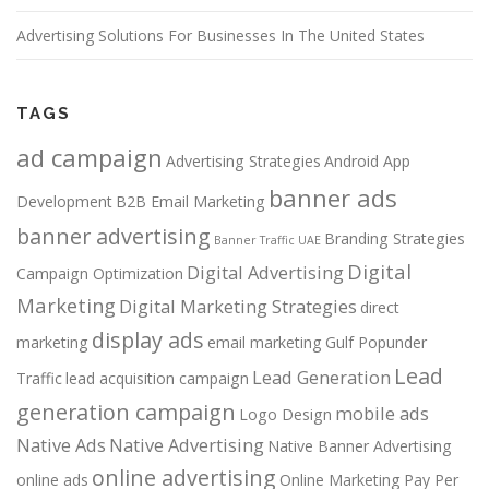
Advertising Solutions For Businesses In The United States
TAGS
ad campaign
Advertising Strategies
Android App
banner ads
Development
B2B Email Marketing
banner advertising
Branding Strategies
Banner Traffic UAE
Digital
Digital Advertising
Campaign Optimization
Marketing
Digital Marketing Strategies
direct
display ads
marketing
email marketing
Gulf Popunder
Lead
Lead Generation
Traffic
lead acquisition campaign
generation campaign
mobile ads
Logo Design
Native Ads
Native Advertising
Native Banner Advertising
online advertising
online ads
Online Marketing
Pay Per