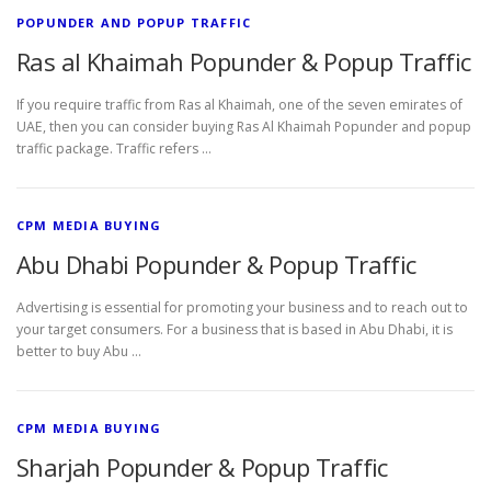
POPUNDER AND POPUP TRAFFIC
Ras al Khaimah Popunder & Popup Traffic
If you require traffic from Ras al Khaimah, one of the seven emirates of
UAE, then you can consider buying Ras Al Khaimah Popunder and popup
traffic package. Traffic refers …
CPM MEDIA BUYING
Abu Dhabi Popunder & Popup Traffic
Advertising is essential for promoting your business and to reach out to
your target consumers. For a business that is based in Abu Dhabi, it is
better to buy Abu …
CPM MEDIA BUYING
Sharjah Popunder & Popup Traffic