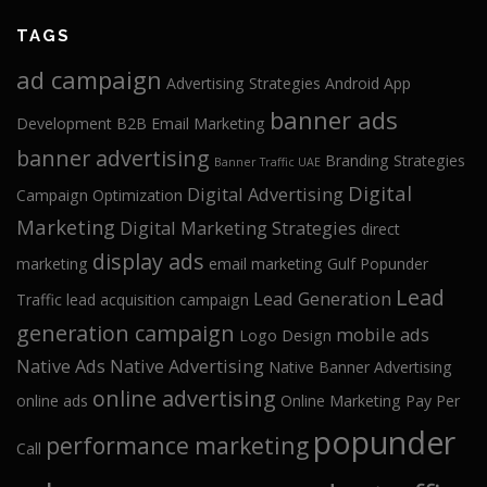
TAGS
ad campaign
Advertising Strategies
Android App
banner ads
Development
B2B Email Marketing
banner advertising
Branding Strategies
Banner Traffic UAE
Digital
Digital Advertising
Campaign Optimization
Marketing
Digital Marketing Strategies
direct
display ads
marketing
email marketing
Gulf Popunder
Lead
Lead Generation
Traffic
lead acquisition campaign
generation campaign
mobile ads
Logo Design
Native Ads
Native Advertising
Native Banner Advertising
online advertising
online ads
Online Marketing
Pay Per
popunder
performance marketing
Call