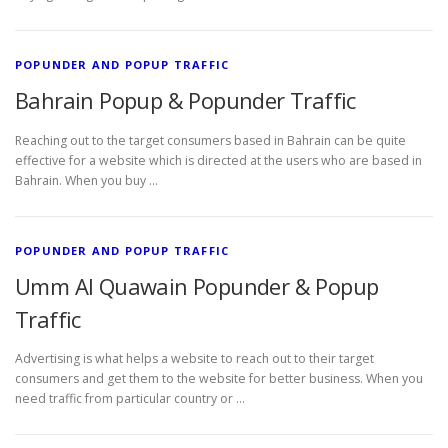
POPUNDER AND POPUP TRAFFIC
Bahrain Popup & Popunder Traffic
Reaching out to the target consumers based in Bahrain can be quite
effective for a website which is directed at the users who are based in
Bahrain. When you buy …
POPUNDER AND POPUP TRAFFIC
Umm Al Quawain Popunder & Popup
Traffic
Advertising is what helps a website to reach out to their target
consumers and get them to the website for better business. When you
need traffic from particular country or …