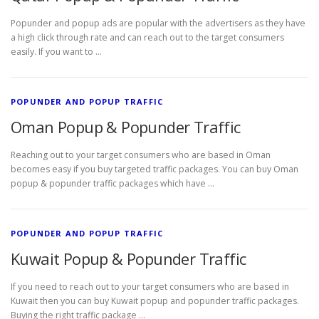
Popunder and popup ads are popular with the advertisers as they have
a high click through rate and can reach out to the target consumers
easily. If you want to …
POPUNDER AND POPUP TRAFFIC
Oman Popup & Popunder Traffic
Reaching out to your target consumers who are based in Oman
becomes easy if you buy targeted traffic packages. You can buy Oman
popup & popunder traffic packages which have …
POPUNDER AND POPUP TRAFFIC
Kuwait Popup & Popunder Traffic
If you need to reach out to your target consumers who are based in
Kuwait then you can buy Kuwait popup and popunder traffic packages.
Buying the right traffic package …