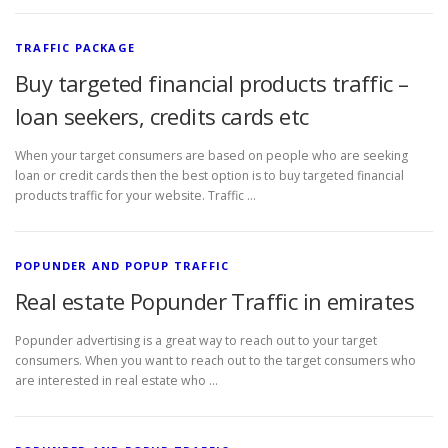
TRAFFIC PACKAGE
Buy targeted financial products traffic –
loan seekers, credits cards etc
When your target consumers are based on people who are seeking
loan or credit cards then the best option is to buy targeted financial
products traffic for your website. Traffic …
POPUNDER AND POPUP TRAFFIC
Real estate Popunder Traffic in emirates
Popunder advertising is a great way to reach out to your target
consumers. When you want to reach out to the target consumers who
are interested in real estate who …