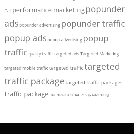
popunder
performance marketing
Call
ads
popunder traffic
popunder advertising
popup ads
popup
popup advertising
traffic
quality traffic
targeted ads
Targeted Marketing
targeted
targeted traffic
targeted mobile traffic
traffic package
targeted traffic packages
traffic package
UAE Native Ads
UAE Popup Advertising