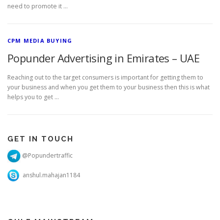
need to promote it …
CPM MEDIA BUYING
Popunder Advertising in Emirates – UAE
Reaching out to the target consumers is important for getting them to
your business and when you get them to your business then this is what
helps you to get …
GET IN TOUCH
@Popundertraffic
anshul.mahajan1184