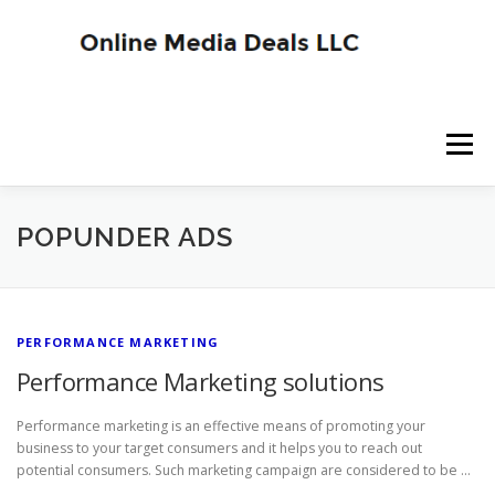
Skip
to
content
Menu
SITE HOME
BLOG HOME
SERVICES
POPUNDER ADS
ADVERTISER SIGNUP
PUBLISHER SIGNUP
PERFORMANCE MARKETING
Performance Marketing solutions
Performance marketing is an effective means of promoting your
business to your target consumers and it helps you to reach out
potential consumers. Such marketing campaign are considered to be …