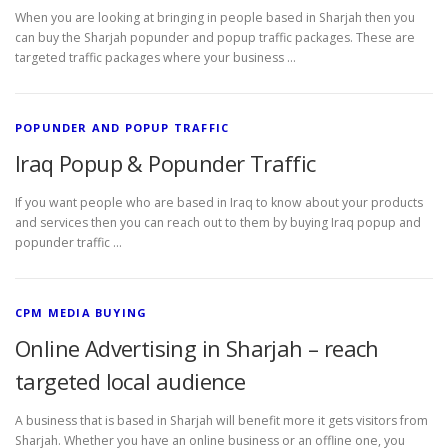
When you are looking at bringing in people based in Sharjah then you
can buy the Sharjah popunder and popup traffic packages. These are
targeted traffic packages where your business …
POPUNDER AND POPUP TRAFFIC
Iraq Popup & Popunder Traffic
If you want people who are based in Iraq to know about your products
and services then you can reach out to them by buying Iraq popup and
popunder traffic …
CPM MEDIA BUYING
Online Advertising in Sharjah – reach
targeted local audience
A business that is based in Sharjah will benefit more it gets visitors from
Sharjah. Whether you have an online business or an offline one, you