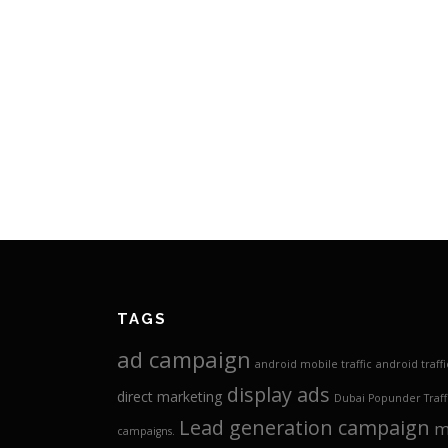
TAGS
ad campaign
android mobile traffic
android traffi
display ads
direct marketing
Dubai Popunder Traff
Lead generation campaign
m
campaigns.