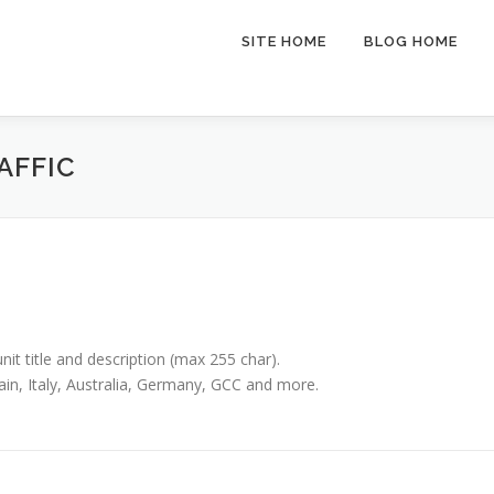
SITE HOME
BLOG HOME
AFFIC
unit title and description (max 255 char).
ain, Italy, Australia, Germany, GCC and more.