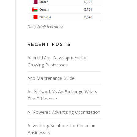
Daily Adult Inventory
RECENT POSTS
Android App Development for
Growing Businesses
App Maintenance Guide
Ad Network Vs Ad Exchange Whats
The Difference
AI-Powered Advertising Optimization
Advertising Solutions for Canadian
Businesses