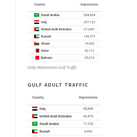
Daily Mainstream Gulf Traffic
GULF ADULT TRAFFIC