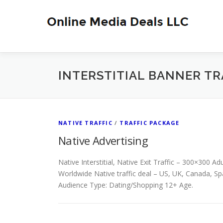
Skip
to
content
INTERSTITIAL BANNER TR
NATIVE TRAFFIC
/
TRAFFIC PACKAGE
Native Advertising
Native Interstitial, Native Exit Traffic – 300×300 Ad
Worldwide Native traffic deal – US, UK, Canada, Sp
Audience Type: Dating/Shopping 12+ Age.