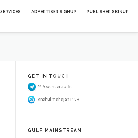
SERVICES
ADVERTISER SIGNUP
PUBLISHER SIGNUP
GET IN TOUCH
@Popundertraffic
anshul.mahajan1184
GULF MAINSTREAM