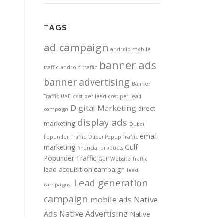
TAGS
ad campaign
android mobile
banner ads
traffic
android traffic
banner advertising
Banner
Traffic UAE
cost per lead
cost per lead
Digital Marketing
direct
campaign
display ads
marketing
Dubai
email
Popunder Traffic
Dubai Popup Traffic
marketing
Gulf
financial products
Popunder Traffic
Gulf Website Traffic
lead acquisition campaign
lead
Lead generation
campaigns.
campaign
mobile ads
Native
Ads
Native Advertising
Native