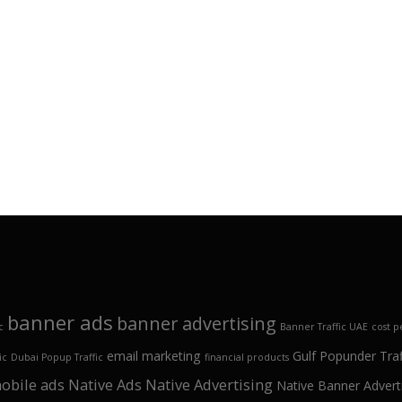
banner ads
banner advertising
c
Banner Traffic UAE
cost p
email marketing
Gulf Popunder Traf
ic
Dubai Popup Traffic
financial products
obile ads
Native Ads
Native Advertising
Native Banner Advert