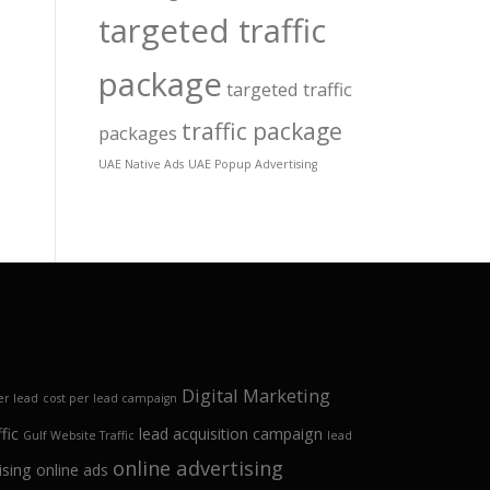
targeted traffic
package
targeted traffic
traffic package
packages
UAE Native Ads
UAE Popup Advertising
Digital Marketing
er lead
cost per lead campaign
fic
lead acquisition campaign
Gulf Website Traffic
lead
online advertising
ising
online ads