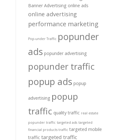
Banner Advertising
online ads
online advertising
performance marketing
popunder
Pop-under Traffic
ads
popunder advertising
popunder traffic
popup ads
popup
popup
advertising
traffic
quality traffic
real estate
popunder traffic
targeted ads
targeted
targeted mobile
financial products traffic
targeted traffic
traffic