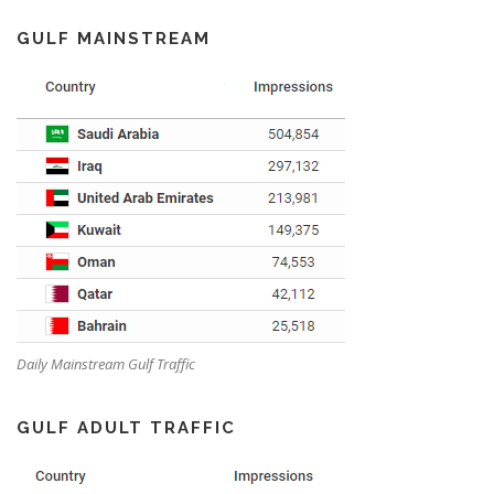
GULF MAINSTREAM
Daily Mainstream Gulf Traffic
GULF ADULT TRAFFIC