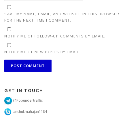
SAVE MY NAME, EMAIL, AND WEBSITE IN THIS BROWSER
FOR THE NEXT TIME I COMMENT.
NOTIFY ME OF FOLLOW-UP COMMENTS BY EMAIL.
NOTIFY ME OF NEW POSTS BY EMAIL.
GET IN TOUCH
@Popundertraffic
anshul.mahajan1184