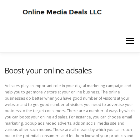
Skip
to
content
Menu
SITE HOME
BLOG HOME
SERVICES
Boost your online adsales
Ad sales play an important role in your digital marketing campaign and
ADVERTISER SIGNUP
PUBLISHER SIGNUP
help you to get more visitors at your online business. The online
businesses do better when you have good number of visitors at your
website and to get good number of visitors you need to advertise your
business to the target consumers. There are a number of ways by which
you can boost your online ad sales. For instance, you can choose email
marketing, popup ads, video adverts, ads on social media site and
various other such means. These are all means by which you can reach
out to the potential consumers and let them know of your products and