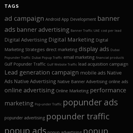
TAGS
ad campaign
banner
Android App Development
ads
banner advertising
Banner Traffic UAE
cost per lead
Digital Marketing
Digital Advertising
Digital
display ads
Marketing Strategies
direct marketing
Dubai
email marketing
Popunder Traffic
Dubai Popup Traffic
financial products
Gulf Popunder Traffic
lead acquisition campaign
Gulf Website Traffic
Lead generation campaign
mobile ads
Native
Ads
Native Advertising
Native Banner Advertising
online ads
online advertising
performance
Online Marketing
popunder ads
marketing
Pop-under Traffic
popunder traffic
popunder advertising
popup ads
popup
popup advertising