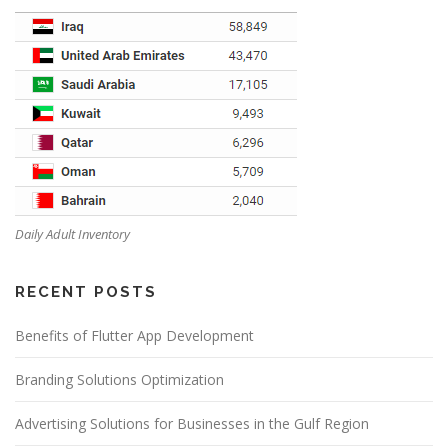
Daily Adult Inventory
RECENT POSTS
Benefits of Flutter App Development
Branding Solutions Optimization
Advertising Solutions for Businesses in the Gulf Region