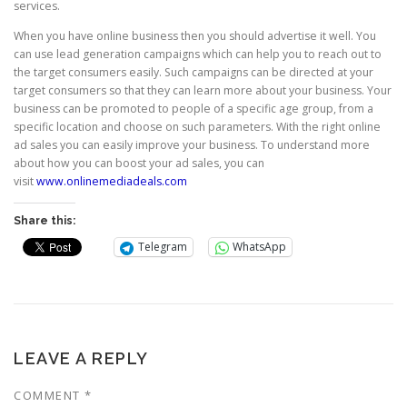
services.
When you have online business then you should advertise it well. You
can use lead generation campaigns which can help you to reach out to
the target consumers easily. Such campaigns can be directed at your
target consumers so that they can learn more about your business. Your
business can be promoted to people of a specific age group, from a
specific location and choose on such parameters. With the right online
ad sales you can easily improve your business. To understand more
about how you can boost your ad sales, you can
visit
www.onlinemediadeals.com
Share this:
Telegram
WhatsApp
LEAVE A REPLY
COMMENT
*