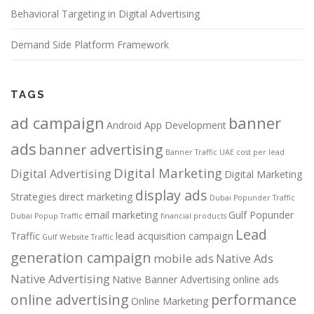
Behavioral Targeting in Digital Advertising
Demand Side Platform Framework
TAGS
ad campaign
banner
Android App Development
ads
banner advertising
Banner Traffic UAE
cost per lead
Digital Marketing
Digital Advertising
Digital Marketing
display ads
Strategies
direct marketing
Dubai Popunder Traffic
email marketing
Gulf Popunder
Dubai Popup Traffic
financial products
Lead
Traffic
lead acquisition campaign
Gulf Website Traffic
generation campaign
mobile ads
Native Ads
Native Advertising
Native Banner Advertising
online ads
online advertising
performance
Online Marketing