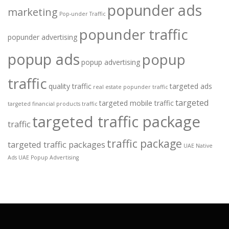
popunder ads
marketing
Pop-under Traffic
popunder traffic
popunder advertising
popup ads
popup
popup advertising
traffic
quality traffic
targeted ads
real estate popunder traffic
targeted
targeted mobile traffic
targeted financial products traffic
targeted traffic package
traffic
traffic package
targeted traffic packages
UAE Native
Ads
UAE Popup Advertising