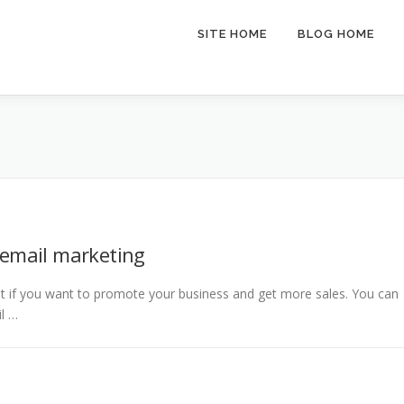
SITE HOME
BLOG HOME
 email marketing
t if you want to promote your business and get more sales. You can
il …