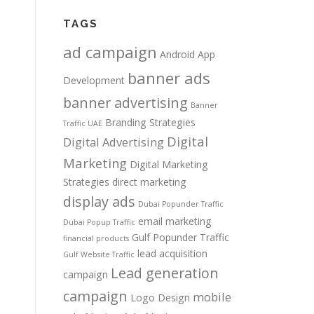
TAGS
ad campaign
Android App
banner ads
Development
banner advertising
Banner
Branding Strategies
Traffic UAE
Digital
Digital Advertising
Marketing
Digital Marketing
Strategies
direct marketing
display ads
Dubai Popunder Traffic
email marketing
Dubai Popup Traffic
Gulf Popunder Traffic
financial products
lead acquisition
Gulf Website Traffic
Lead generation
campaign
campaign
mobile
Logo Design