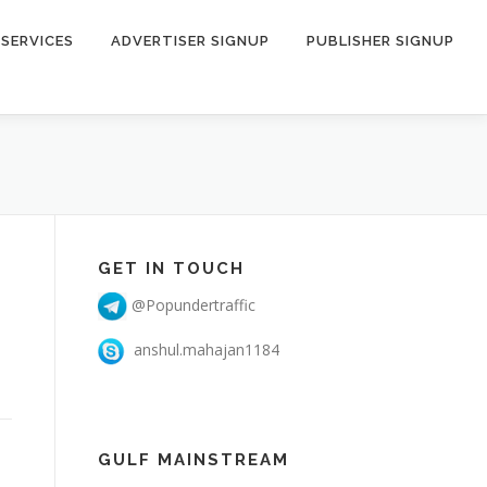
SERVICES
ADVERTISER SIGNUP
PUBLISHER SIGNUP
GET IN TOUCH
@Popundertraffic
anshul.mahajan1184
GULF MAINSTREAM