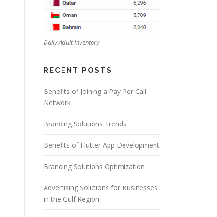
Daily Adult Inventory
RECENT POSTS
Benefits of Joining a Pay Per Call
Network
Branding Solutions Trends
Benefits of Flutter App Development
Branding Solutions Optimization
Advertising Solutions for Businesses
in the Gulf Region