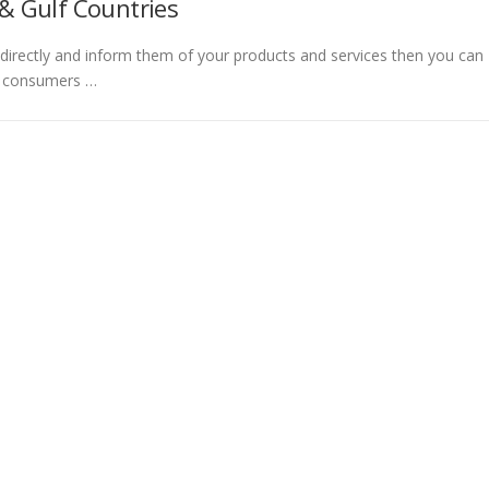
& Gulf Countries
directly and inform them of your products and services then you can
t consumers …