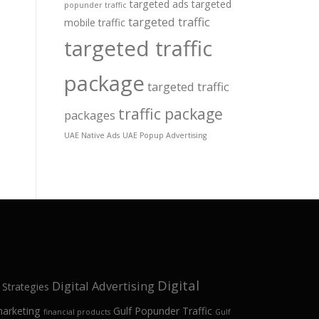
targeted ads
targeted
popunder traffic
targeted traffic
mobile traffic
targeted traffic
package
targeted traffic
traffic package
packages
UAE Native Ads
UAE Popup Advertising
Digital
Digital Advertising
 Strategies
marketing
Gulf Popunder Traffic
financial products
Gulf