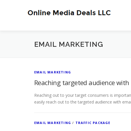
Skip
to
content
EMAIL MARKETING
EMAIL MARKETING
Reaching targeted audience with
Reaching out to your target consumers is importan
easily reach out to the targeted audience with ema
EMAIL MARKETING
/
TRAFFIC PACKAGE