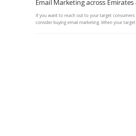
Email Marketing across Emirates 
If you want to reach out to your target consumers 
consider buying email marketing. When your targe