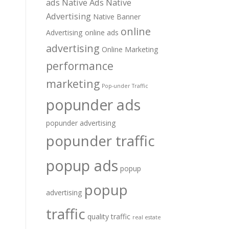
ads
Native Ads
Native
Advertising
Native Banner
online
Advertising
online ads
advertising
Online Marketing
performance
marketing
Pop-under Traffic
popunder ads
popunder advertising
popunder traffic
popup ads
popup
popup
advertising
traffic
quality traffic
real estate