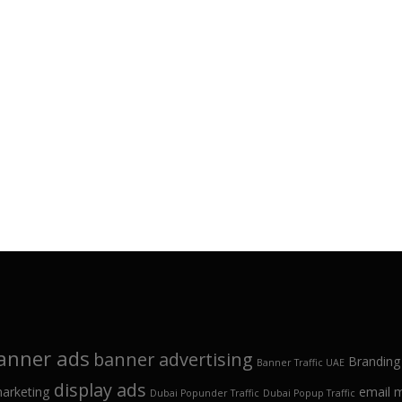
anner ads
banner advertising
Branding
Banner Traffic UAE
display ads
marketing
email 
Dubai Popunder Traffic
Dubai Popup Traffic