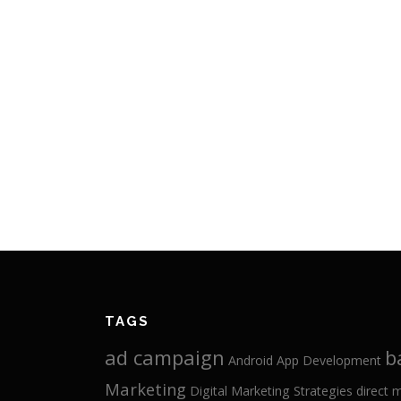
TAGS
ad campaign
b
Android App Development
Marketing
Digital Marketing Strategies
direct 