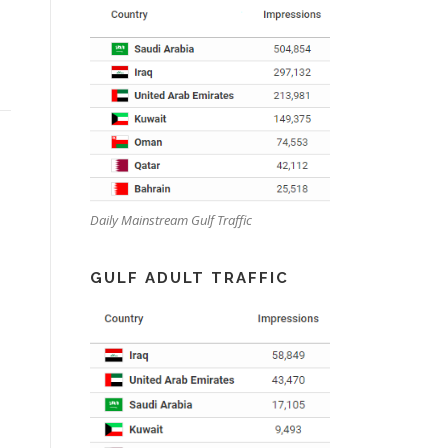
Daily Mainstream Gulf Traffic
GULF ADULT TRAFFIC