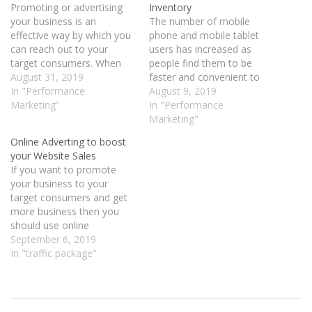
Promoting or advertising
Inventory
your business is an
The number of mobile
effective way by which you
phone and mobile tablet
can reach out to your
users has increased as
target consumers. When
people find them to be
your business is based in
August 31, 2019
faster and convenient to
Gulf countries and if you
In "Performance
use. With this change, the
August 9, 2019
are looking at targeted
Marketing"
kind of advertisement that
In "Performance
traffic then choosing the
the advertisers use have
Marketing"
performance marketing for
also changed and the focus
Online Adverting to boost
Gulf countries can turn out
is more on mobile phone
your Website Sales
to be quite effective. …
ads. If you want to reach…
If you want to promote
your business to your
target consumers and get
more business then you
should use online
advertising. It is one of the
September 6, 2019
ways by which you can
In "traffic package"
boost your website sales
and reach out to your
target consumers.
Advertising itself is