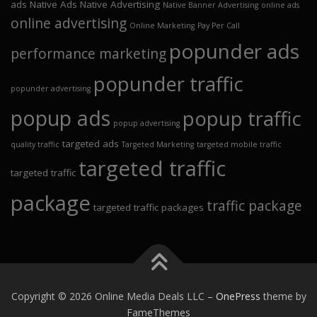
ads
Native Ads
Native Advertising
Native Banner Advertising
online ads
online advertising
Online Marketing
Pay Per Call
popunder ads
performance marketing
popunder traffic
popunder advertising
popup ads
popup traffic
popup advertising
targeted ads
quality traffic
Targeted Marketing
targeted mobile traffic
targeted traffic
targeted traffic
package
traffic package
targeted traffic packages
Copyright © 2026 Online Media Deals LLC
–
OnePress
theme by
FameThemes