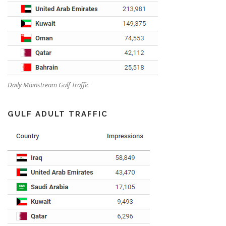
Daily Mainstream Gulf Traffic
GULF ADULT TRAFFIC