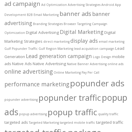
ad campaign
Ad Optimization
Advertising Strategies
Android App
banner ads
banner
Development
B2B Email Marketing
advertising
Branding Strategies
Browser Targeting
Campaign
Digital Marketing
Digital Advertising
Digital
Optimization
display ads
Marketing Strategies
direct marketing
email marketing
Lead
Gulf Popunder Traffic
Gulf Region Marketing
lead acquisition campaign
Lead generation campaign
Generation
mobile
Logo Design
ads
Native Ads
Native Advertising
Native Banner Advertising
online ads
online advertising
Online Marketing
Pay Per Call
popunder ads
performance marketing
popup
popunder traffic
popunder advertising
ads
popup traffic
popup advertising
quality traffic
targeted ads
targeted traffic
Targeted Marketing
targeted mobile traffic