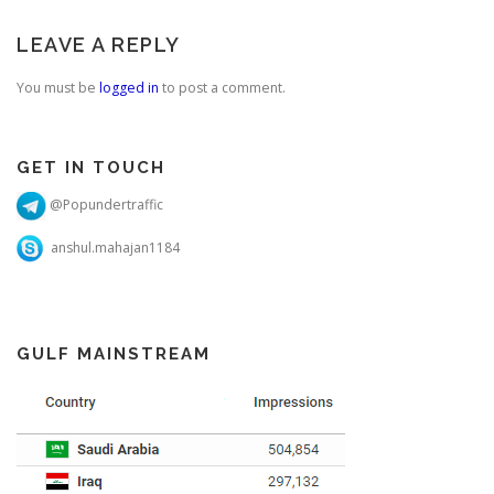
important as that helps
you…
LEAVE A REPLY
You must be
logged in
to post a comment.
GET IN TOUCH
@Popundertraffic
anshul.mahajan1184
GULF MAINSTREAM