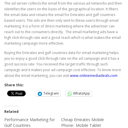
The ad server collects the email from the various ad networks and then
identifies the users on the basis of the geographical location. It filters
the email data and retains the email for Emirates and gulf countries
based users. The ads are then only sent to these users through email
marketing. It is a form of direct marketing where the advertiser can
reach out to the consumers directly. The email marketing ads have a
high click through rate and a good reach which is what makes the email
marketing campaign more effective.
Buying the Emirates and gulf countries data for email marketing helps
you to enjoy a good click through rate on the ad campaign and it has a
good success rate. You received the target traffic through such
campaign and it makes your ad campaign cost effective. To know more
about the email marketing, you can visit
www.onlinemediadeals.com
Share this:
Telegram
WhatsApp
Related
Performance Marketing for
Cheap Emirates Mobile
Gulf Countries
Phone- Mobile Tablet