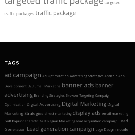
targeted traffic package
targeted
traffic package
traffic packages
TAGS
ad campaign
Ad Optimization
Advertising Strategies
Android App
banner ads
banner
Development
B2B Email Marketing
advertising
Branding Strategies
Browser Targeting
Campaign
Digital Marketing
Digital Advertising
Digital
Optimization
display ads
Marketing Strategies
direct marketing
email marketing
Lead
Gulf Popunder Traffic
Gulf Region Marketing
lead acquisition campaign
Lead generation campaign
Generation
mobile
Logo Design