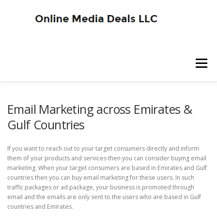
Skip
to
content
Menu
SITE HOME
BLOG HOME
SERVICES
Email Marketing across Emirates &
Gulf Countries
ADVERTISER SIGNUP
PUBLISHER SIGNUP
If you want to reach out to your target consumers directly and inform
them of your products and services then you can consider buying email
marketing. When your target consumers are based in Emirates and Gulf
countries then you can buy email marketing for these users. In such
traffic packages or ad package, your business is promoted through
email and the emails are only sent to the users who are based in Gulf
countries and Emirates.