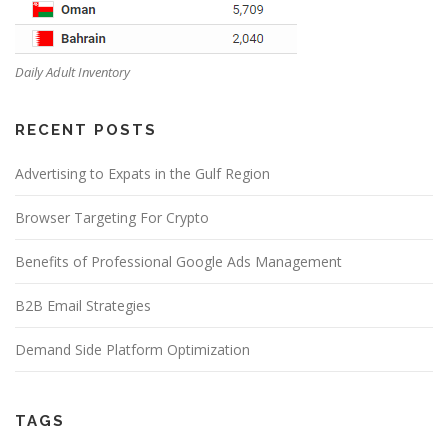
Daily Adult Inventory
RECENT POSTS
Advertising to Expats in the Gulf Region
Browser Targeting For Crypto
Benefits of Professional Google Ads Management
B2B Email Strategies
Demand Side Platform Optimization
TAGS