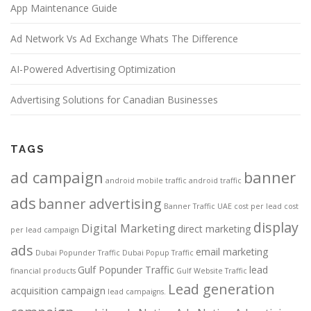
App Maintenance Guide
Ad Network Vs Ad Exchange Whats The Difference
AI-Powered Advertising Optimization
Advertising Solutions for Canadian Businesses
TAGS
ad campaign
banner
android mobile traffic
android traffic
ads
banner advertising
Banner Traffic UAE
cost per lead
cost
display
Digital Marketing
direct marketing
per lead campaign
ads
email marketing
Dubai Popunder Traffic
Dubai Popup Traffic
Gulf Popunder Traffic
lead
financial products
Gulf Website Traffic
Lead generation
acquisition campaign
lead campaigns.