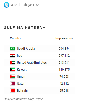
anshul.mahajan1184
GULF MAINSTREAM
Daily Mainstream Gulf Traffic