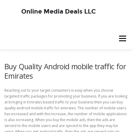
Skip
to
content
Menu
SITE HOME
BLOG HOME
SERVICES
Buy Quality Android mobile traffic for
Emirates
ADVERTISER SIGNUP
PUBLISHER SIGNUP
Reaching out to your target consumers is easy when you choose
targeted traffic packages for promoting your business. If you are looking
at bringing in Emirates based traffic to your business then you can buy
quality android mobile traffic for emirates. The number of mobile users
has increased and with this increase, the number of mobile applications
is also increasing. When you buy the mobile ads, then the ads are
served to the mobile users and are synced to the app they may be
using. When you get android traffic, then the ads are served only on