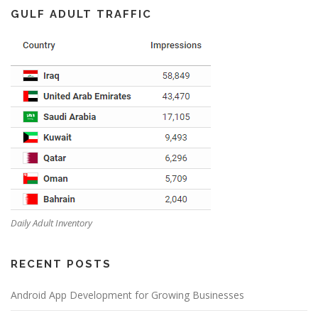
GULF ADULT TRAFFIC
Daily Adult Inventory
RECENT POSTS
Android App Development for Growing Businesses