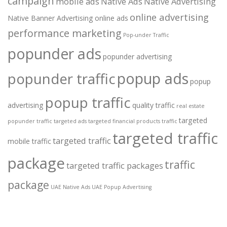
campaign
mobile ads
Native Ads
Native Advertising
online advertising
Native Banner Advertising
online ads
performance marketing
Pop-under Traffic
popunder ads
popunder advertising
popup ads
popunder traffic
popup
popup traffic
advertising
quality traffic
real estate
targeted
popunder traffic
targeted ads
targeted financial products traffic
targeted traffic
targeted traffic
mobile traffic
package
traffic
targeted traffic packages
package
UAE Native Ads
UAE Popup Advertising