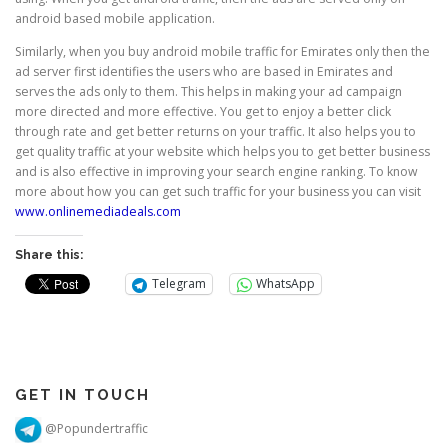
android based mobile application.
Similarly, when you buy android mobile traffic for Emirates only then the
ad server first identifies the users who are based in Emirates and
serves the ads only to them. This helps in making your ad campaign
more directed and more effective. You get to enjoy a better click
through rate and get better returns on your traffic. It also helps you to
get quality traffic at your website which helps you to get better business
and is also effective in improving your search engine ranking. To know
more about how you can get such traffic for your business you can visit
www.onlinemediadeals.com
Share this:
Telegram
WhatsApp
GET IN TOUCH
@Popundertraffic