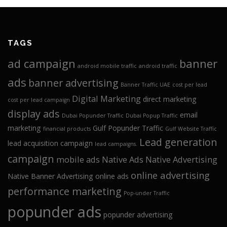
TAGS
ad campaign
banner
android mobile traffic
android traffic
ads
banner advertising
Banner Traffic UAE
cost per lead
Digital Marketing
direct marketing
cost per lead campaign
display ads
email
Dubai Popunder Traffic
Dubai Popup Traffic
marketing
Gulf Popunder Traffic
financial products
Gulf Website Traffic
Lead generation
lead acquisition campaign
lead campaigns.
campaign
mobile ads
Native Ads
Native Advertising
online advertising
Native Banner Advertising
online ads
performance marketing
Pop-under Traffic
popunder ads
popunder advertising